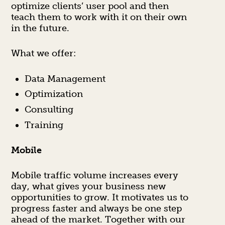
optimize clients’ user pool and then
teach them to work with it on their own
in the future.
What we offer:
Data Management
Optimization
Consulting
Training
Mobile
Mobile traffic volume increases every
day, what gives your business new
opportunities to grow. It motivates us to
progress faster and always be one step
ahead of the market. Together with our