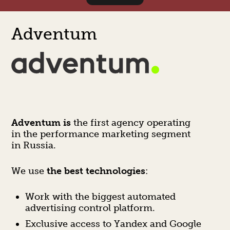
Adventum
Adventum is
the first agency operating
in the performance marketing segment
in Russia.
We use
the best technologies
:
Work with the biggest automated
advertising control platform.
Exclusive access to Yandex and Google