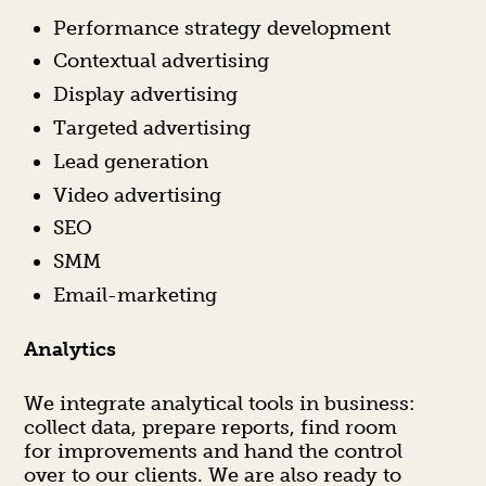
Performance strategy development
Contextual advertising
Display advertising
Targeted advertising
Lead generation
Video advertising
SEO
SMM
Email-marketing
Analytics
We integrate analytical tools in business:
collect data, prepare reports, find room
for improvements and hand the control
over to our clients. We are also ready to