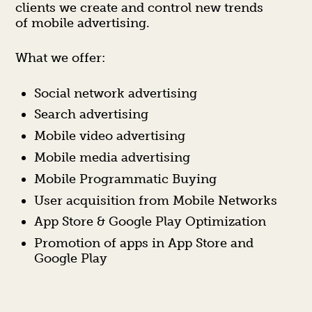
clients we create and control new trends
of mobile advertising.
What we offer:
Social network advertising
Search advertising
Mobile video advertising
Mobile media advertising
Mobile Programmatic Buying
User acquisition from Mobile Networks
App Store & Google Play Optimization
Promotion of apps in App Store and
Google Play