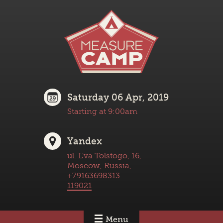
Saturday 06 Apr, 2019
Starting at 9:00am
Yandex
ul. L'va Tolstogo, 16,
Moscow, Russia,
+79163698313
119021
Menu