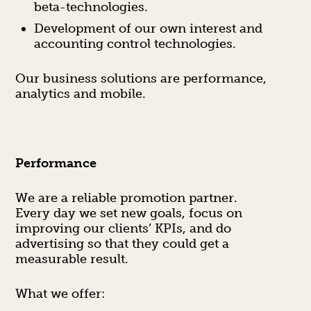
beta-technologies.
Development of our own interest and
accounting control technologies.
Our business solutions are performance,
analytics and mobile.
Performance
We are a reliable promotion partner.
Every day we set new goals, focus on
improving our clients’ KPIs, and do
advertising so that they could get a
measurable result.
What we offer: