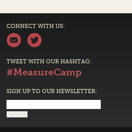
CONNECT WITH US:
TWEET WITH OUR HASHTAG:
#MeasureCamp
SIGN UP TO OUR NEWSLETTER:
Join now!